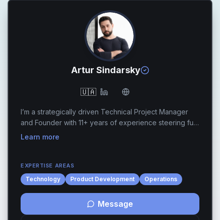
Artur Sindarsky
🇺🇦
I’m a strategically driven Technical Project Manager
and Founder with 11+ years of experience steering full-
cycle software development, engineering quality, and
Learn more
technical execution across fast-moving ...
EXPERTISE AREAS
Technology
Product Development
Operations
Message