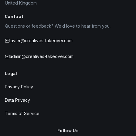
United Kingdom
Contact
Questions or feedback? We’d love to hear from you.
javier@creatives-takeover.com
admin@creatives-takeover.com
Legal
Privacy Policy
Data Privacy
Terms of Service
Follow Us