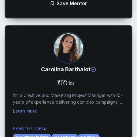
Save Mentor
Carolina Barthalot
🇪🇸
I'm a Creative and Marketing Project Manager with 10+
years of experience delivering complex campaigns,
productions, and growth initiatives for global brands
Learn more
across gaming, entertainment, and advertis...
EXPERTISE AREAS