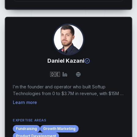
Daniel Kazani
🇩🇪
I'm the founder and operator who built Softup
Technologies from 0 to $3.7M in revenue, with $15M in
cumulative revenue over 7 years and 10x revenue
Learn more
growth in 5 years. Along the way, I have helped 20+ ...
EXPERTISE AREAS
Fundraising
Growth Marketing
Product Development