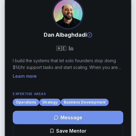
Dan Albaghdadi
🇦🇪
I build the systems that let solo founders stop doing
$14/hr support tasks and start scaling. When you are
running a one-to two-person show, brute-force effort
Learn more
eventually stops being a competitive ad...
EXPERTISE AREAS
Operations
Strategy
Business Development
Message
Save Mentor