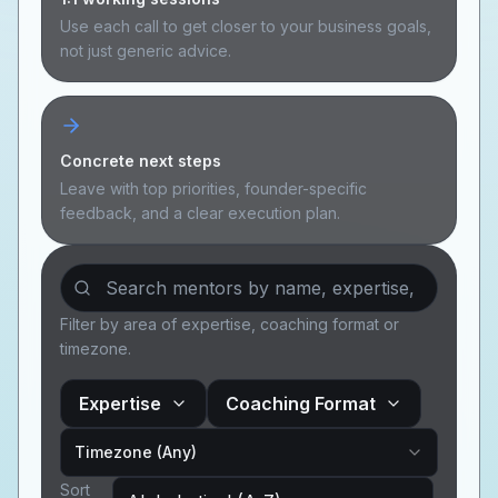
Use each call to get closer to your business goals,
Sign In
not just generic advice.
Join Today
Concrete next steps
Leave with top priorities, founder-specific
feedback, and a clear execution plan.
Filter by area of expertise, coaching format or
timezone.
Expertise
Coaching Format
Timezone (Any)
Sort