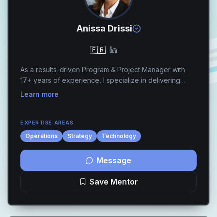
Anissa Drissi
🇫🇷
As a results-driven Program & Project Manager with
17+ years of experience, I specialize in delivering
transformative cloud solutions, IT governance
Learn more
frameworks, and compliance programs for global
lead...
EXPERTISE AREAS
Operations
Strategy
Technology
Message
Save Mentor