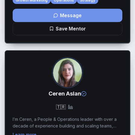
Growth Marketing
Operations
Strategy
Message
Save Mentor
Ceren Aslan
🇹🇷
I’m Ceren, a People & Operations leader with over a
decade of experience building and scaling teams,
systems, and operating models in fast-growing,
Learn more