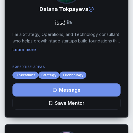
Daiana Tokpayeva
🇰🇿
I'm a Strategy, Operations, and Technology consultant
who helps growth-stage startups build foundations that
scale. I work with founders who are preparing for their
Learn more
next phase whether that's raising a...
EXPERTISE AREAS
Operations
Strategy
Technology
Message
Save Mentor