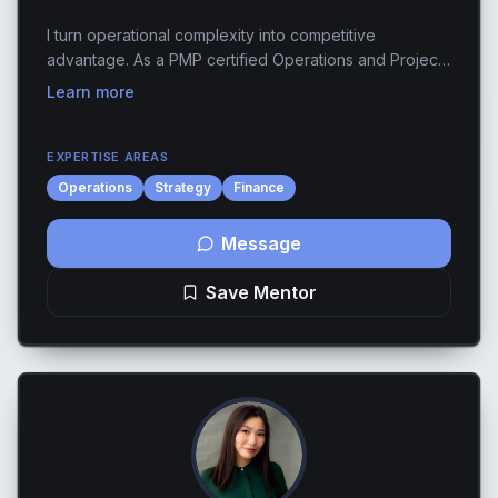
I turn operational complexity into competitive
advantage. As a PMP certified Operations and Project
Manager with 13+ years across fashion, tech, and e-
Learn more
commerce, I've helped founders move from "we're
d...
EXPERTISE AREAS
Operations
Strategy
Finance
Message
Save Mentor