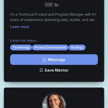
🇦🇲
I’m a Technical Product and Program Manager with 9+
years of experience delivering web, mobile, and data-
driven products across FinTech, Gambling, EdTech,
Learn more
and E-commerce. I specialize in building scal...
EXPERTISE AREAS
Technology
Product Development
Strategy
Message
Save Mentor