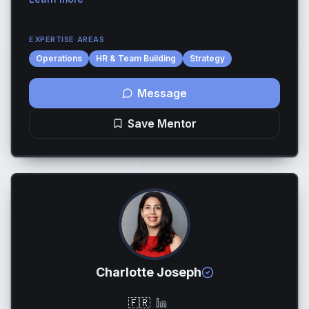
international tech companies. I’ve worked closely wi...
EXPERTISE AREAS
Operations
HR & Team Building
Strategy
Message
Save Mentor
Charlotte Joseph
🇫🇷