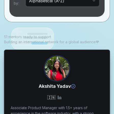
Alphabetical (A-Z)
by:
51 mentors ready to support
Building an international network for a global audience💙
Akshita Yadav
🇮🇳
Associate Product Manager with 1.5+ years of
experience in the software industry, with a strong