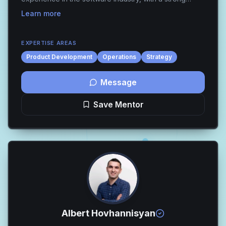
foundation in Quality Assurance Engineering and a
Learn more
transition into product-focused roles. This
background...
EXPERTISE AREAS
Product Development
Operations
Strategy
Message
Save Mentor
Albert Hovhannisyan