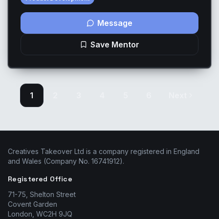
Message
Save Mentor
1
2
3
4
5
6
Next
Creatives Takeover Ltd is a company registered in England
and Wales (Company No. 16741912).
Registered Office
71-75, Shelton Street
Covent Garden
London, WC2H 9JQ