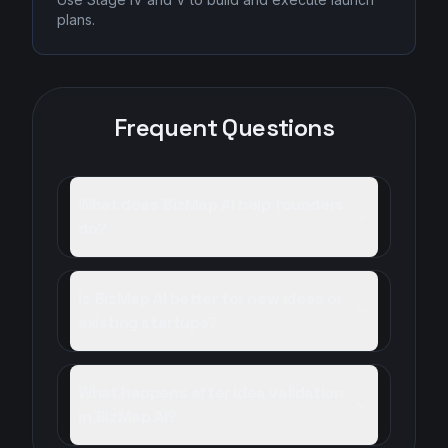
plans.
Frequent Questions
What does BizMap AI help founders
do?
Is BizMap AI better for new ideas or
existing startups?
What happens after idea validation
in BizMap AI?