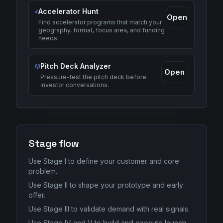
Accelerator Hunt
Open
Find accelerator programs that match your
geography, format, focus area, and funding
needs.
Pitch Deck Analyzer
Open
Pressure-test the pitch deck before
investor conversations.
Stage flow
Use Stage I to define your customer and core
problem.
Use Stage II to shape your prototype and early
offer.
Use Stage III to validate demand with real signals.
Use Stage IV and V to build and execute launch