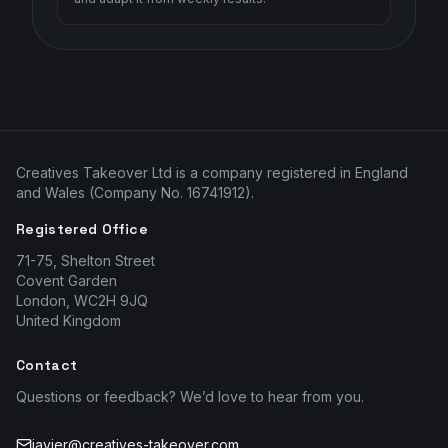
Creatives Takeover Ltd is a company registered in England
and Wales (Company No. 16741912).
Registered Office
71-75, Shelton Street
Covent Garden
London, WC2H 9JQ
United Kingdom
Contact
Questions or feedback? We’d love to hear from you.
javier@creatives-takeover.com