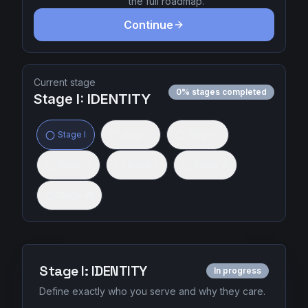
the full roadmap.
Continue
Sign In
Join Today
Current stage
0
% stages completed
Stage
I
:
IDENTITY
Stage
I
Stage
II
Stage
III
Stage
IV
Stage
V
Stage
VI
Stage
VII
Stage
I
:
IDENTITY
In progress
Define exactly who you serve and why they care.