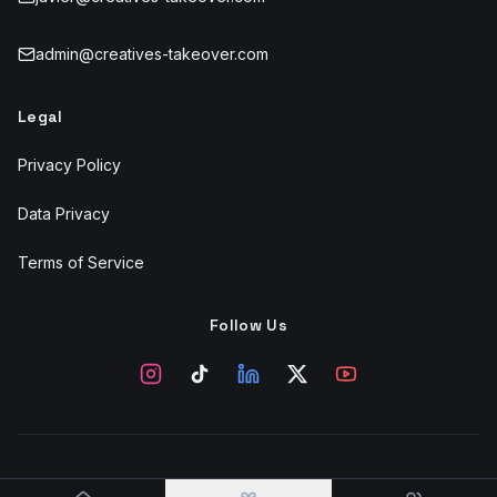
admin@creatives-takeover.com
Legal
Privacy Policy
Data Privacy
Terms of Service
Follow Us