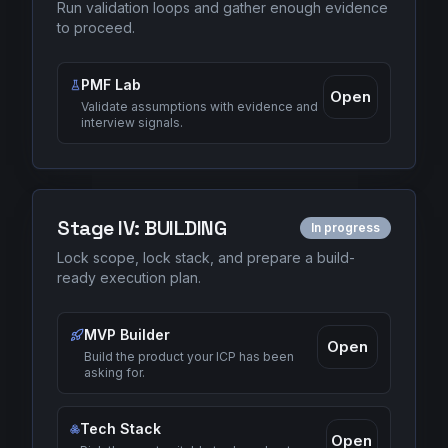
Run validation loops and gather enough evidence
to proceed.
PMF Lab
Open
Validate assumptions with evidence and
interview signals.
Stage
IV
:
BUILDING
In progress
Lock scope, lock stack, and prepare a build-
ready execution plan.
MVP Builder
Open
Build the product your ICP has been
asking for.
Tech Stack
Open