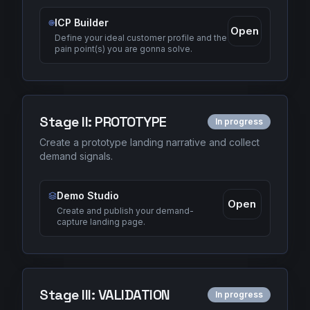
ICP Builder
Open
Define your ideal customer profile and the
pain point(s) you are gonna solve.
Stage
II
:
PROTOTYPE
In progress
Create a prototype landing narrative and collect
demand signals.
Demo Studio
Open
Create and publish your demand-
capture landing page.
Stage
III
:
VALIDATION
In progress