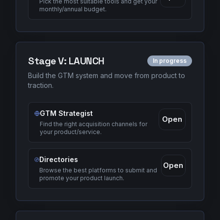
Pick the most suitable tools and get your
monthly/annual budget.
Stage
V
:
LAUNCH
In progress
Build the GTM system and move from product to
traction.
GTM Strategist
Open
Find the right acquisition channels for
your product/service.
Directories
Open
Browse the best platforms to submit and
promote your product launch.