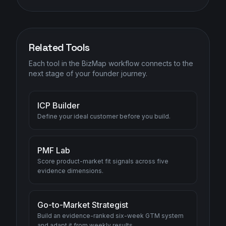
Related Tools
Each tool in the BizMap workflow connects to the
next stage of your founder journey.
ICP Builder
Define your ideal customer before you build.
PMF Lab
Score product-market fit signals across five
evidence dimensions.
Go-to-Market Strategist
Build an evidence-ranked six-week GTM system
and adapt it from weekly results.