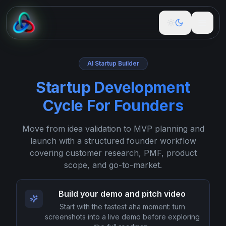
Free Tools
AI Startup Builder
Startup Development
Build
Cycle For Founders
Guidance
Move from idea validation to MVP planning and
Podcast
launch with a structured founder workflow
covering customer research, PMF, product
Newspaper
scope, and go-to-market.
About
Build your demo and pitch video
Start with the fastest aha moment: turn
Pricing
screenshots into a live demo before exploring