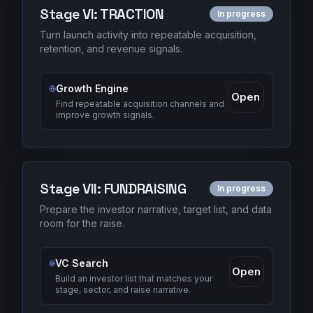
Stage
VI
:
TRACTION
In progress
Turn launch activity into repeatable acquisition,
retention, and revenue signals.
Growth Engine
Open
Find repeatable acquisition channels and
improve growth signals.
Stage
VII
:
FUNDRAISING
In progress
Prepare the investor narrative, target list, and data
room for the raise.
VC Search
Open
Build an investor list that matches your
stage, sector, and raise narrative.