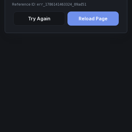
Reference ID:
err_1786141463324_09ad51
Try Again
Reload Page