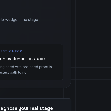
able wedge. The stage
EST CHECK
ch evidence to stage
hing seed with pre-seed proof is
astest path to no.
iagnose your real stage