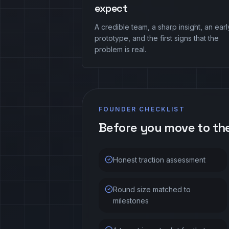
expect
A credible team, a sharp insight, an earl
prototype, and the first signs that the
problem is real.
FOUNDER CHECKLIST
Before you move to th
Honest traction assessment
Round size matched to
milestones