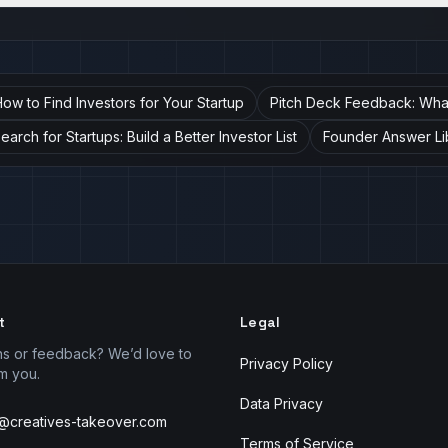
ow to Find Investors for Your Startup
Pitch Deck Feedback: What 
arch for Startups: Build a Better Investor List
Founder Answer Li
t
Legal
ns or feedback? We’d love to
Privacy Policy
m you.
Data Privacy
r@creatives-takeover.com
Terms of Service