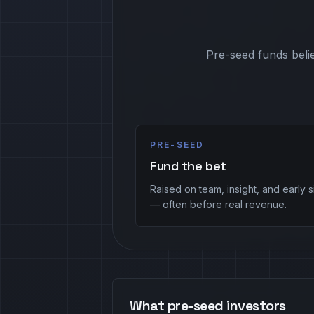
Pre-seed funds belie
PRE-SEED
Fund the bet
Raised on team, insight, and early s
— often before real revenue.
What pre-seed investors