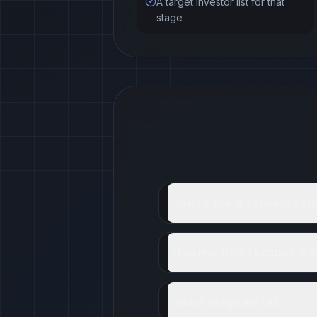
A target investor list for that
stage
What's the difference be
How much do startups rais
Which stage am I at?