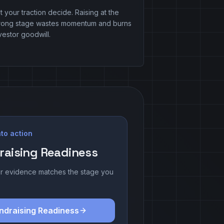
t your traction decide. Raising at the
rong stage wastes momentum and burns
vestor goodwill.
to action
raising Readiness
r evidence matches the stage you
ndraising Readiness