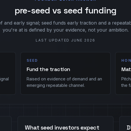
pre-seed vs seed funding
f and early signal; seed funds early traction and a repeat
you're at is defined by your evidence, not your ambition.
LAST UPDATED
JUNE 2026
SEED
HON
Fund the traction
Mat
ignal
Raised on evidence of demand and an
Pitc
emerging repeatable channel.
the f
What seed investors expect
D