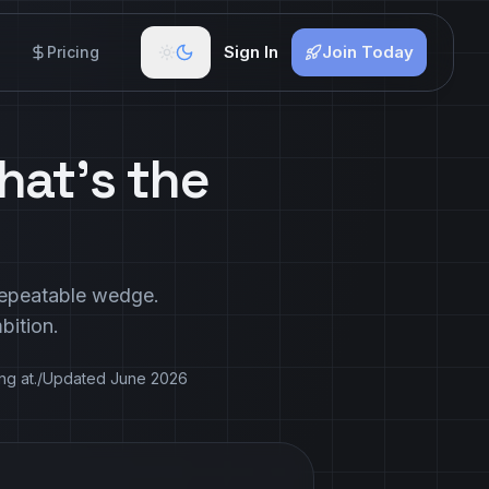
Sign In
Join Today
Pricing
hat's the
 repeatable wedge.
bition.
ng at.
/
Updated
June 2026