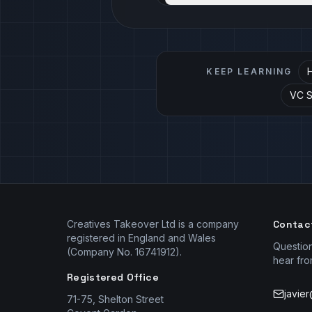
H
KEEP LEARNING
VC Se
Creatives Takeover Ltd is a company
Contac
registered in England and Wales
Questio
(Company No. 16741912).
hear fro
Registered Office
javie
71-75, Shelton Street