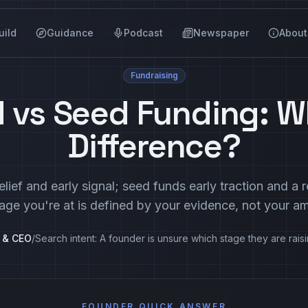
uild
Guidance
Podcast
Newspaper
About
Fundraising
 vs Seed Funding: W
Difference?
lief and early signal; seed funds early traction and a
age you're at is defined by your evidence, not your am
r & CEO
/
Search intent:
A founder is unsure which stage they are raisi
FOUNDER QUICK ANSWER