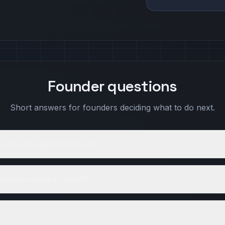
Founder questions
Short answers for founders deciding what to do next.
tween pre-seed and seed?
e at pre-seed vs seed?