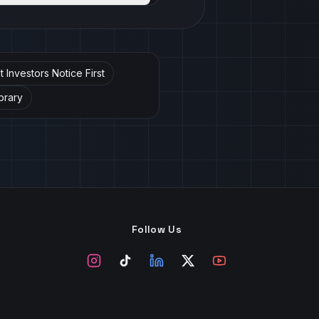
Investors Notice First
brary
Follow Us