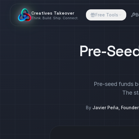
Creatives Takeover
Free Tools
B
Think. Build. Ship. Connect.
Pre-Seed
Pre-seed funds be
The st
By
Javier Peña, Founde