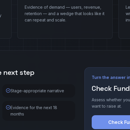
Evidence of demand — users, revenue,
Le
retention — and a wedge that looks like it
w
y
can repeat and scale.
in
e next step
Turn the answer in
Check Fund
Stage-appropriate narrative
Assess whether you
want to raise at.
Evidence for the next 18
months
Check Fu