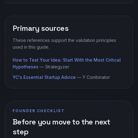
Primary sources
These references support the validation principles
used in this guide.
How to Test Your Idea: Start With the Most Critical
Hypotheses
—
Strategyzer
YC's Essential Startup Advice
—
Y Combinator
FOUNDER CHECKLIST
Before you move to the next
step