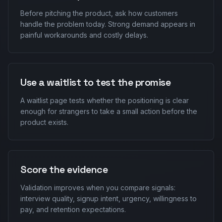
Before pitching the product, ask how customers
handle the problem today. Strong demand appears in
painful workarounds and costly delays.
Use a waitlist to test the promise
A waitlist page tests whether the positioning is clear
enough for strangers to take a small action before the
product exists.
Score the evidence
Validation improves when you compare signals:
interview quality, signup intent, urgency, willingness to
pay, and retention expectations.