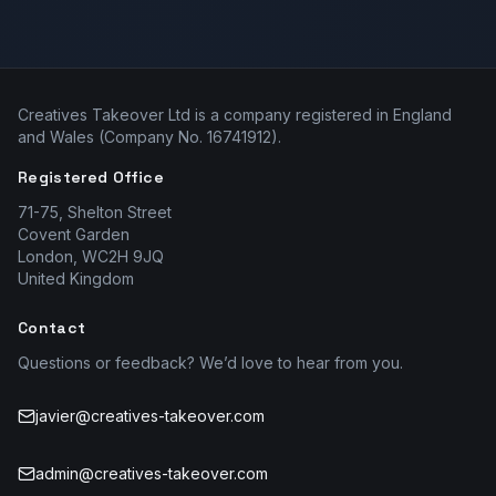
Creatives Takeover Ltd is a company registered in England
and Wales (Company No. 16741912).
Registered Office
71-75, Shelton Street
Covent Garden
London, WC2H 9JQ
United Kingdom
Contact
Questions or feedback? We’d love to hear from you.
javier@creatives-takeover.com
admin@creatives-takeover.com