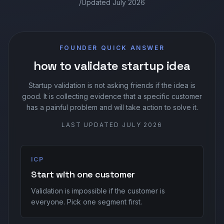
/
Updated
July 2026
Sign In
FOUNDER QUICK ANSWER
Join Today
how to validate startup idea
Startup validation is not asking friends if the idea is
good. It is collecting evidence that a specific customer
has a painful problem and will take action to solve it.
LAST UPDATED
JULY 2026
ICP
Start with one customer
Validation is impossible if the customer is
everyone. Pick one segment first.