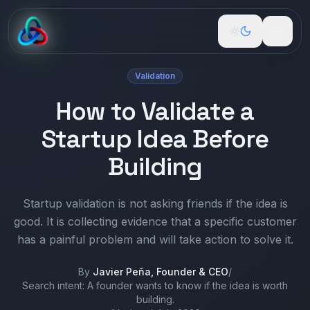
Validation
Free Tools
How to Validate a
Build
Startup Idea Before
Guidance
Building
Podcast
Startup validation is not asking friends if the idea is
good. It is collecting evidence that a specific customer
Newspaper
has a painful problem and will take action to solve it.
About
By
Javier Peña, Founder & CEO
/
Search intent:
A founder wants to know if the idea is worth
Pricing
building.