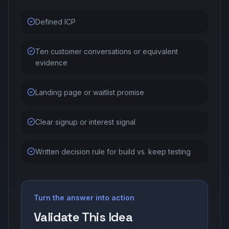
Defined ICP
Ten customer conversations or equivalent
evidence
Landing page or waitlist promise
Clear signup or interest signal
Written decision rule for build vs. keep testing
Turn the answer into action
Validate This Idea