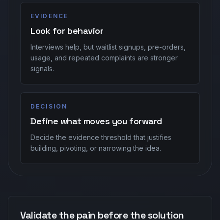
EVIDENCE
Look for behavior
Interviews help, but waitlist signups, pre-orders,
usage, and repeated complaints are stronger
signals.
DECISION
Define what moves you forward
Decide the evidence threshold that justifies
building, pivoting, or narrowing the idea.
Validate the pain before the solution