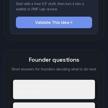
Start with a free ICP draft, then turn it into a
waitlist or PMF Lab review.
Validate This Idea
Founder questions
Short answers for founders deciding what to do next.
What is the fastest way to validate a
startup idea?