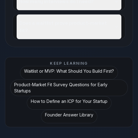
How many interviews do I need?
Does a waitlist prove product-market
fit?
KEEP LEARNING
Waitlist or MVP: What Should You Build First?
Product-Market Fit Survey Questions for Early
Startups
How to Define an ICP for Your Startup
Founder Answer Library