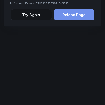
Reference ID:
err_1786252555597_1d5525
Try Again
Reload Page