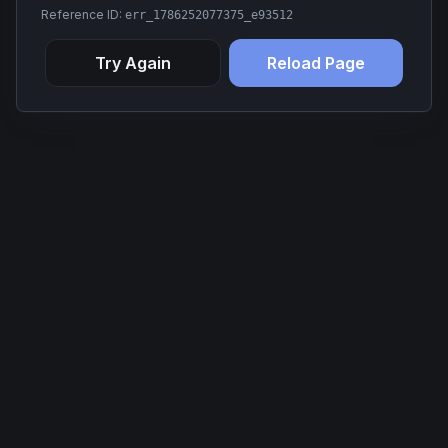
Reference ID:
err_1786252077375_e93512
Try Again
Reload Page