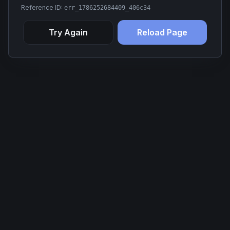
Reference ID:
err_1786252684409_406c34
Try Again
Reload Page