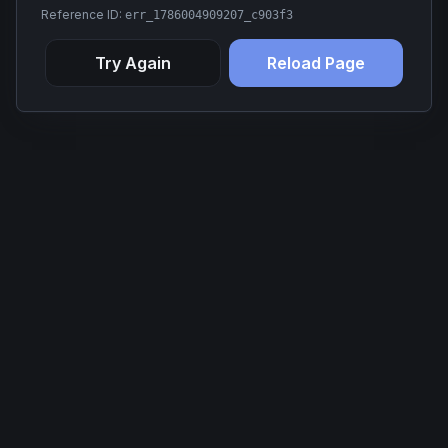
Reference ID:
err_1786004909207_c903f3
Try Again
Reload Page