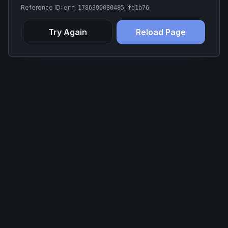
Reference ID:
err_1786390080485_fd1b76
Try Again
Reload Page